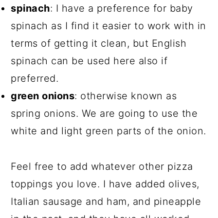
spinach
: I have a preference for baby
spinach as I find it easier to work with in
terms of getting it clean, but English
spinach can be used here also if
preferred.
green onions
: otherwise known as
spring onions. We are going to use the
white and light green parts of the onion.
Feel free to add whatever other pizza
toppings you love. I have added olives,
Italian sausage and ham, and pineapple