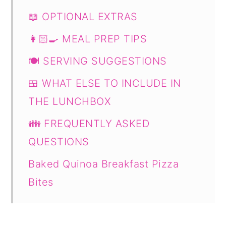
📖 OPTIONAL EXTRAS
👩🏻‍🍳 MEAL PREP TIPS
🍽 SERVING SUGGESTIONS
🍱 WHAT ELSE TO INCLUDE IN
THE LUNCHBOX
👪 FREQUENTLY ASKED
QUESTIONS
Baked Quinoa Breakfast Pizza
Bites