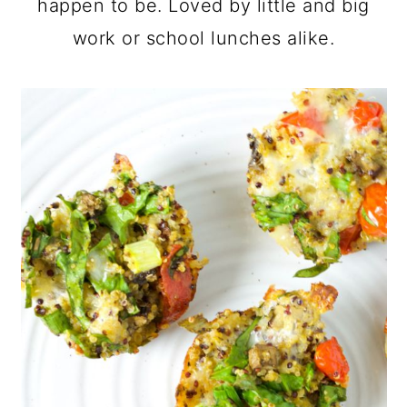
happen to be. Loved by little and big
work or school lunches alike.