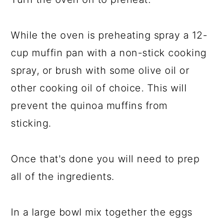
While the oven is preheating spray a 12-
cup muffin pan with a non-stick cooking
spray, or brush with some olive oil or
other cooking oil of choice. This will
prevent the quinoa muffins from
sticking.
Once that's done you will need to prep
all of the ingredients.
In a large bowl mix together the eggs