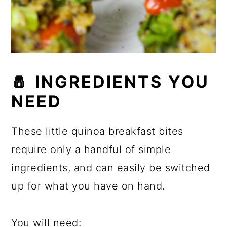
🧂
INGREDIENTS YOU
NEED
These little quinoa breakfast bites
require only a handful of simple
ingredients, and can easily be switched
up for what you have on hand.
You will need: