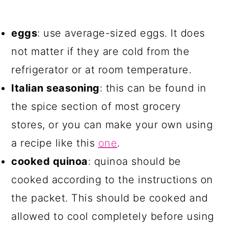
eggs
: use average-sized eggs. It does
not matter if they are cold from the
refrigerator or at room temperature.
Italian seasoning
: this can be found in
the spice section of most grocery
stores, or you can make your own using
a recipe like this
one
.
cooked quinoa
: quinoa should be
cooked according to the instructions on
the packet. This should be cooked and
allowed to cool completely before using