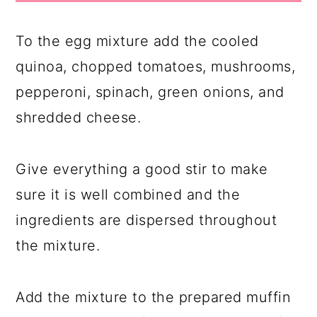
To the egg mixture add the cooled
quinoa, chopped tomatoes, mushrooms,
pepperoni, spinach, green onions, and
shredded cheese.
Give everything a good stir to make
sure it is well combined and the
ingredients are dispersed throughout
the mixture.
Add the mixture to the prepared muffin