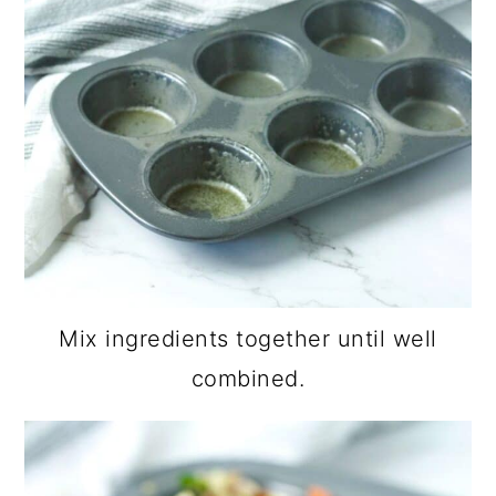
Mix ingredients together until well
combined.