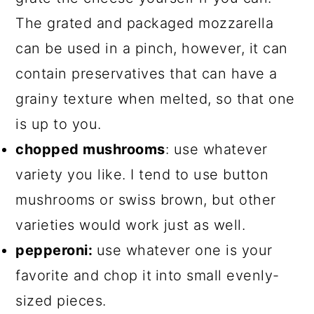
The grated and packaged mozzarella
can be used in a pinch, however, it can
contain preservatives that can have a
grainy texture when melted, so that one
is up to you.
chopped mushrooms
: use whatever
variety you like. I tend to use button
mushrooms or swiss brown, but other
varieties would work just as well.
pepperoni:
use whatever one is your
favorite and chop it
into small evenly-
sized pieces.