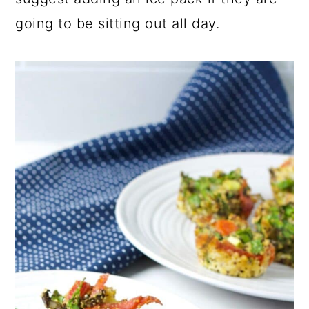
going to be sitting out all day.