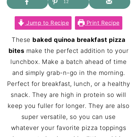
c
a
12
o
r
Jump to Recipe
Print Recipe
n
y
t
s
These
baked quinoa breakfast pizza
e
i
bites
make the perfect addition to your
n
d
lunchbox. Make a batch ahead of time
t
e
and simply grab-n-go in the morning.
b
Perfect for breakfast, lunch, or a healthy
a
snack. They are high in protein so will
r
keep you fuller for longer. They are also
super versatile, so you can use
whatever your favorite pizza toppings