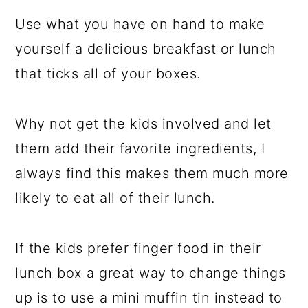
Use what you have on hand to make
yourself a delicious breakfast or lunch
that ticks all of your boxes.
Why not get the kids involved and let
them add their favorite ingredients, I
always find this makes them much more
likely to eat all of their lunch.
If the kids prefer finger food in their
lunch box a great way to change things
up is to use a mini muffin tin instead to