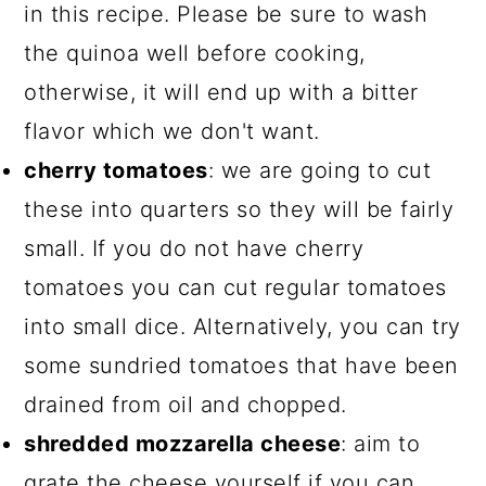
in this recipe. Please be sure to wash
the quinoa well before cooking,
otherwise, it will end up with a bitter
flavor which we don't want.
cherry tomatoes
: we are going to cut
these into quarters so they will be fairly
small. If you do not have cherry
tomatoes you can cut regular tomatoes
into small dice. Alternatively, you can try
some sundried tomatoes that have been
drained from oil and chopped.
shredded mozzarella cheese
: aim to
grate the cheese yourself if you can.