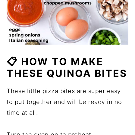
📋
HOW TO MAKE
TH
ESE QUINOA BITES
These little pizza bites are super easy
to put together and will be ready in no
time at all.
Turn the oven on to preheat.