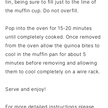
tin, being sure to fill just to the line of
the muffin cup. Do not overfill.
Pop into the oven for 15-20 minutes
until completely cooked. Once removed
from the oven allow the quinoa bites to
cool in the muffin pan for about 5
minutes before removing and allowing
them to cool completely on a wire rack.
Serve and enjoy!
For more detailed instructions please