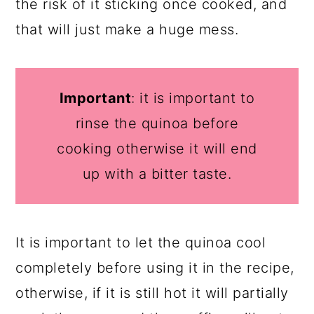
the risk of it sticking once cooked, and
that will just make a huge mess.
Important
: it is important to
rinse the quinoa before
cooking otherwise it will end
up with a bitter taste.
It is important to let the quinoa cool
completely before using it in the recipe,
otherwise, if it is still hot it will partially