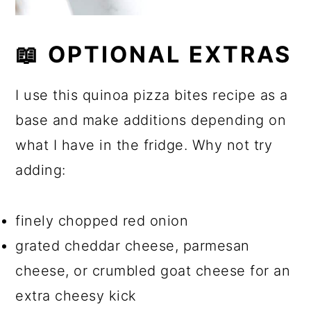
📖 OPTIONAL EXTRAS
I use this quinoa pizza bites recipe as a
base and make additions depending on
what I have in the fridge. Why not try
adding:
finely chopped red onion
grated cheddar cheese, parmesan
cheese, or crumbled goat cheese for an
extra cheesy kick