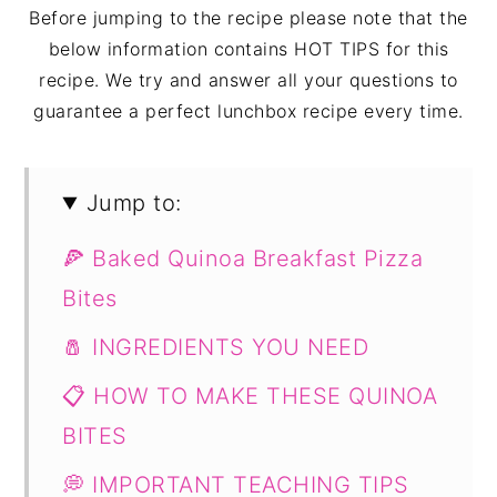
Before jumping to the recipe please note that the
below information contains HOT TIPS for this
recipe. We try and answer all your questions to
guarantee a perfect lunchbox recipe every time.
Jump to:
🍕 Baked Quinoa Breakfast Pizza
Bites
🧂 INGREDIENTS YOU NEED
📋 HOW TO MAKE THESE QUINOA
BITES
💭 IMPORTANT TEACHING TIPS