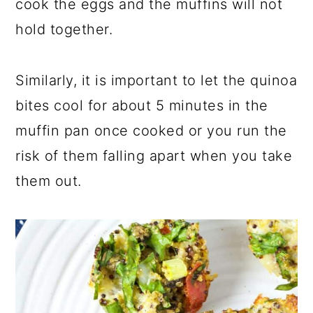
cook the eggs and the muffins will not
hold together.
Similarly, it is important to let the quinoa
bites cool for about 5 minutes in the
muffin pan once cooked or you run the
risk of them falling apart when you take
them out.