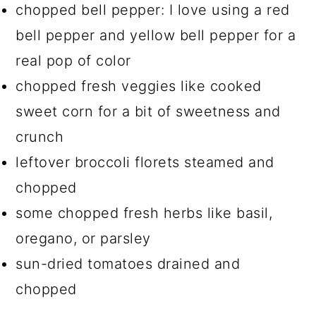
chopped bell pepper: I love using a red
bell pepper and yellow bell pepper for a
real pop of color
chopped fresh veggies like cooked
sweet corn for a bit of sweetness and
crunch
leftover broccoli florets steamed and
chopped
some chopped fresh herbs like basil,
oregano, or parsley
sun-dried tomatoes drained and
chopped