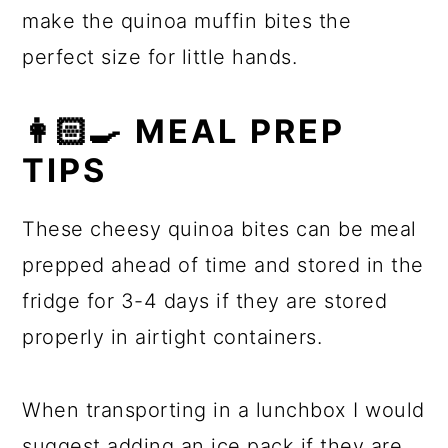
make the quinoa muffin bites the
perfect size for little hands.
👩🏻‍🍳 MEAL PREP
TIPS
These cheesy quinoa bites can be meal
prepped ahead of time and stored in the
fridge for 3-4 days if they are stored
properly in airtight containers.
When transporting in a lunchbox I would
suggest adding an ice pack if they are