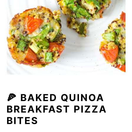
🍕 BAKED QUINOA
BREAKFAST PIZZA
BITES