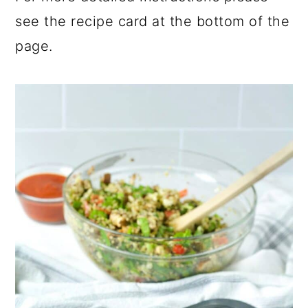
see the recipe card at the bottom of the
page.