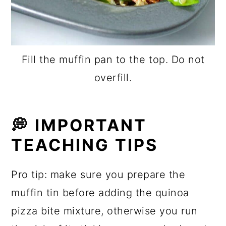
Fill the muffin pan to the top. Do not
overfill.
💭
IMPORTANT
TEACHING TIPS
Pro tip: make sure you prepare the
muffin tin before adding the quinoa
pizza bite mixture, otherwise you run