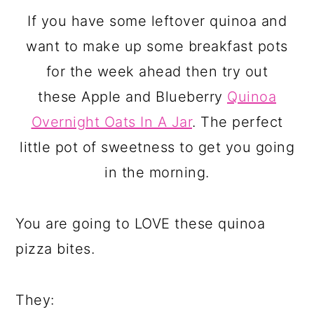
If you have some leftover quinoa and
want to make up some breakfast pots
for the week ahead then try out
these Apple and Blueberry
Quinoa
Overnight Oats In A Jar
. The perfect
little pot of sweetness to get you going
in the morning.
You are going to LOVE these quinoa
pizza bites.
They: