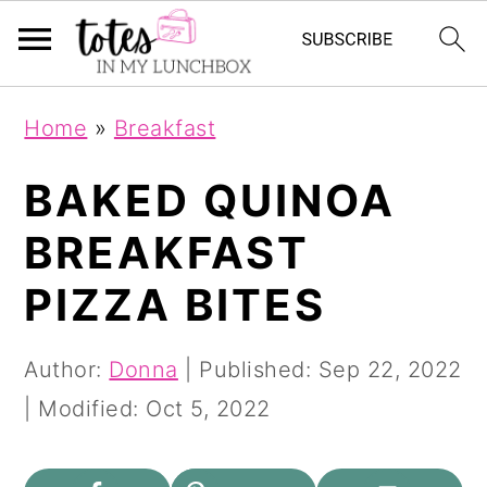
S
S
Home
»
Breakfast
k
k
i
i
BAKED QUINOA
p
p
BREAKFAST
t
t
PIZZA BITES
o
o
m
p
Author:
Donna
| Published:
Sep 22, 2022
a
r
| Modified:
Oct 5, 2022
i
i
n
m