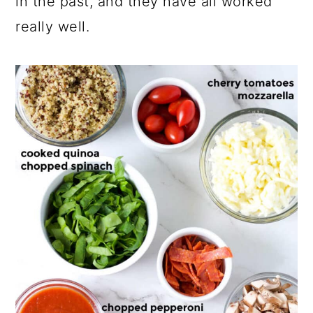
in the past, and they have all worked
really well.