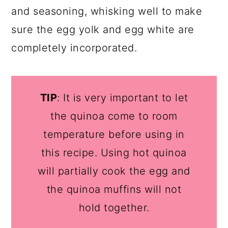
and seasoning, whisking well to make
sure the egg yolk and egg white are
completely incorporated.
TIP
: It is very important to let
the quinoa come to room
temperature before using in
this recipe. Using hot quinoa
will partially cook the egg and
the quinoa muffins will not
hold together.