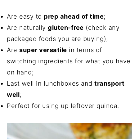
Are easy to
prep ahead of time
;
Are naturally
gluten-free
(check any
packaged foods you are buying);
Are
super versatile
in terms of
switching ingredients for what you have
on hand;
Last well in lunchboxes and
transport
well
;
Perfect for using up leftover quinoa.