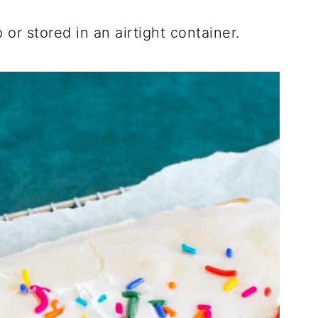
 or stored in an airtight container.