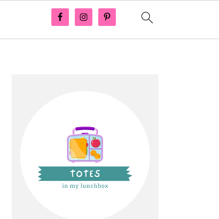
PRIMARY
SIDEBAR