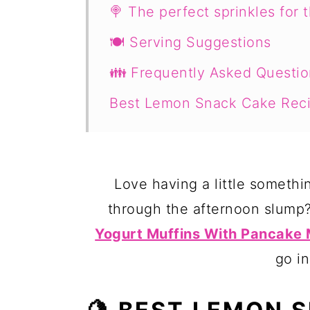
🍭 The perfect sprinkles for 
🍽 Serving Suggestions
👪 Frequently Asked Questio
Best Lemon Snack Cake Rec
Love having a little somethi
through the afternoon slump
Yogurt Muffins With Pancake 
go in