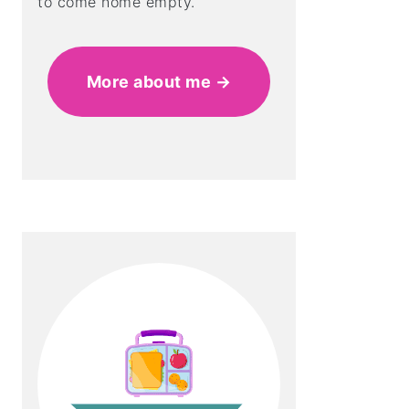
to come home empty.
More about me →