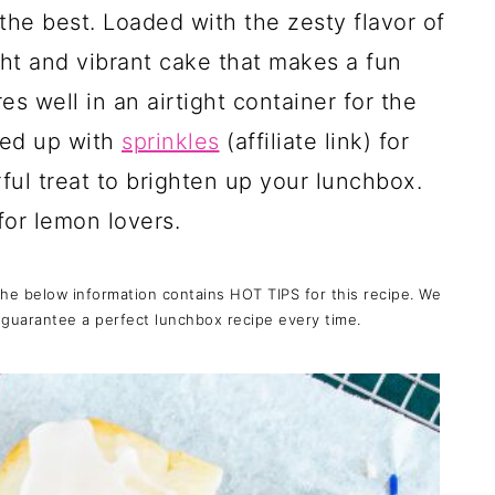
 the best. Loaded with the zesty flavor of
ight and vibrant cake that makes a fun
es well in an airtight container for the
zed up with
sprinkles
(affiliate link)
for
rful treat to brighten up your lunchbox.
for lemon lovers.
the below information contains HOT TIPS for this recipe. We
 guarantee a perfect lunchbox recipe every time.