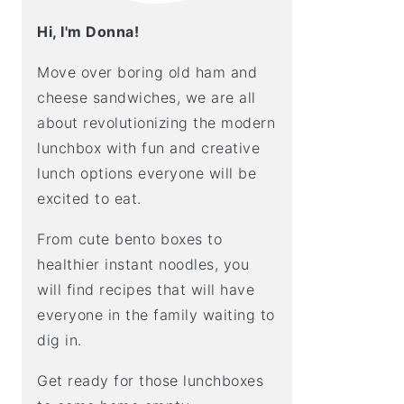
Hi, I'm Donna!
Move over boring old ham and
cheese sandwiches, we are all
about revolutionizing the modern
lunchbox with fun and creative
lunch options everyone will be
excited to eat.
From cute bento boxes to
healthier instant noodles, you
will find recipes that will have
everyone in the family waiting to
dig in.
Get ready for those lunchboxes