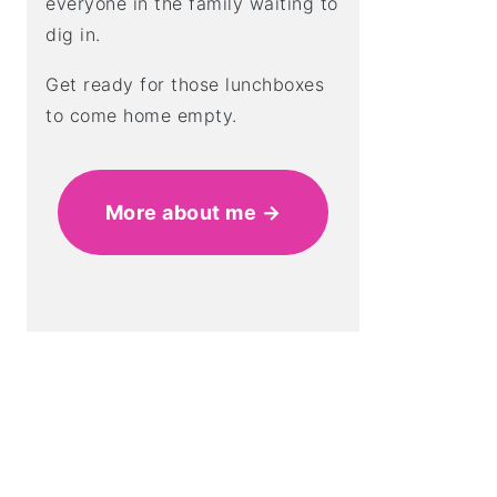
everyone in the family waiting to
dig in.
Get ready for those lunchboxes
to come home empty.
More about me →