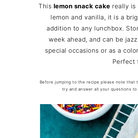
c
a
This
lemon snack cake
really is
o
r
lemon and vanilla, it is a br
n
y
addition to any lunchbox. Stor
t
s
week ahead, and can be jaz
e
i
special occasions or as a colo
n
d
Perfect 
t
e
b
Before jumping to the recipe please note that 
try and answer all your questions to
a
r