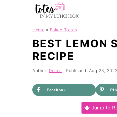
S
S
Home
»
Baked Treats
k
k
BEST LEMON 
i
i
RECIPE
p
p
t
t
Author:
Donna
| Published:
Aug 28, 202
o
o
m
p
Facebook
Pin
a
r
i
i
Jump to Re
n
m