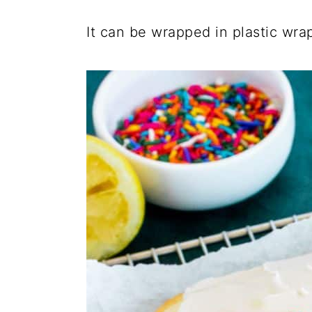
It can be wrapped in plastic wrap