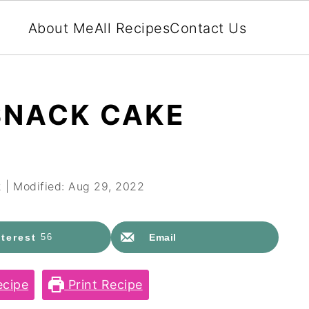
About Me
All Recipes
Contact Us
SNACK CAKE
2
| Modified:
Aug 29, 2022
terest
56
Email
cipe
Print Recipe