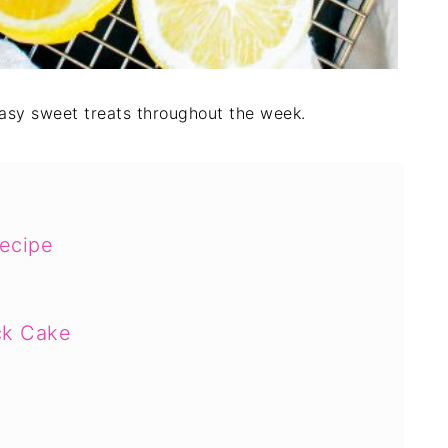
easy sweet treats throughout the week.
ecipe
ck Cake