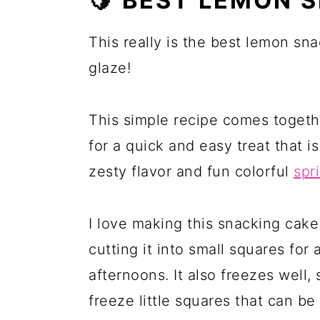
🍋 BEST LEMON 
This really is the best lemon sn
glaze!
This simple recipe comes togeth
for a quick and easy treat that 
zesty flavor and fun colorful
spr
I love making this snacking cak
cutting it into small squares for 
afternoons. It also freezes well
freeze little squares that can be