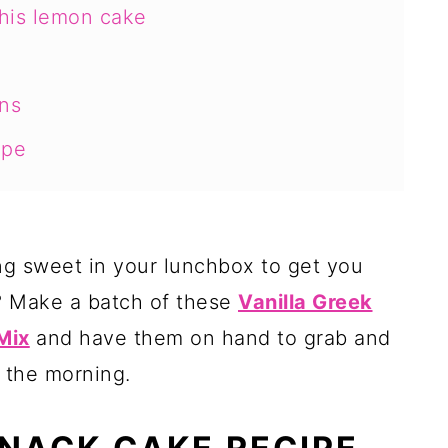
this lemon cake
ns
ipe
ng sweet in your lunchbox to get you
? Make a batch of these
Vanilla Greek
Mix
and have them on hand to grab and
 the morning.