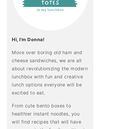
Hi, I'm Donna!
Move over boring old ham and
cheese sandwiches, we are all
about revolutionizing the modern
lunchbox with fun and creative
lunch options everyone will be
excited to eat.
From cute bento boxes to
healthier instant noodles, you
will find recipes that will have