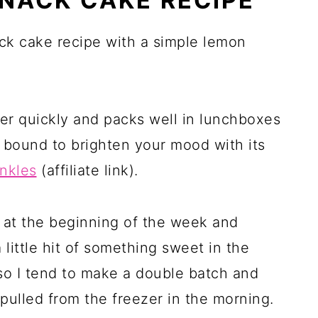
SNACK CAKE RECIPE
ack cake recipe with a simple lemon
er quickly and packs well in lunchboxes
is bound to brighten your mood with its
inkles
(affiliate link)
.
e at the beginning of the week and
a little hit of something sweet in the
, so I tend to make a double batch and
 pulled from the freezer in the morning.