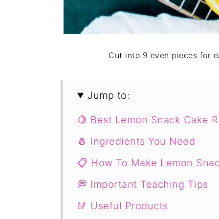
Cut into 9 even pieces for 
Jump to:
🍋 Best Lemon Snack Cake R
🧂 Ingredients You Need
📋 How To Make Lemon Sna
💭 Important Teaching Tips
🥢 Useful Products