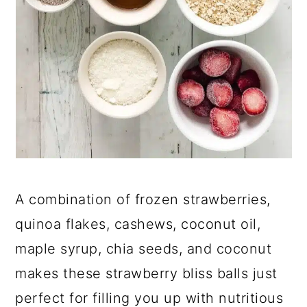
A combination of frozen strawberries,
quinoa flakes, cashews, coconut oil,
maple syrup, chia seeds, and coconut
makes these strawberry bliss balls just
perfect for filling you up with nutritious