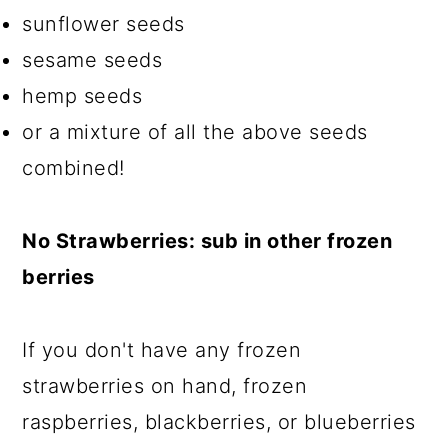
sunflower seeds
sesame seeds
hemp seeds
or a mixture of all the above seeds
combined!
No Strawberries: sub in other frozen
berries
If you don't have any frozen
strawberries on hand, frozen
raspberries, blackberries, or blueberries