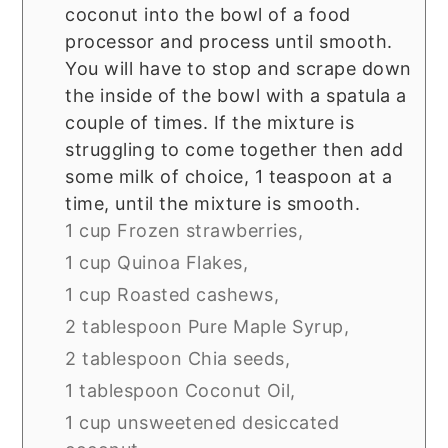
coconut into the bowl of a food
processor and process until smooth.
You will have to stop and scrape down
the inside of the bowl with a spatula a
couple of times. If the mixture is
struggling to come together then add
some milk of choice, 1 teaspoon at a
time, until the mixture is smooth.
1 cup Frozen strawberries,
1 cup Quinoa Flakes,
1 cup Roasted cashews,
2 tablespoon Pure Maple Syrup,
2 tablespoon Chia seeds,
1 tablespoon Coconut Oil,
1 cup unsweetened desiccated