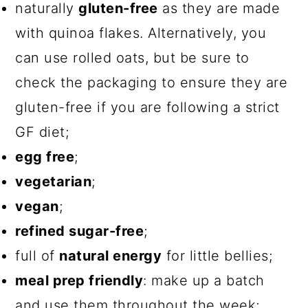
naturally
gluten-free
as they are made
with quinoa flakes. Alternatively, you
can use rolled oats, but be sure to
check the packaging to ensure they are
gluten-free if you are following a strict
GF diet;
egg free
;
vegetarian
;
vegan
;
refined sugar-free
;
full of
natural energy
for little bellies;
meal prep friendly
: make up a batch
and use them throughout the week;