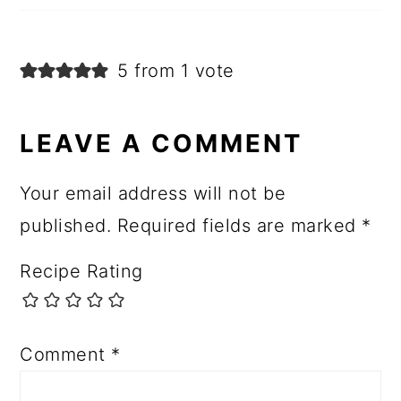
5 from 1 vote
LEAVE A COMMENT
Your email address will not be
published.
Required fields are marked
*
Recipe Rating
Comment
*