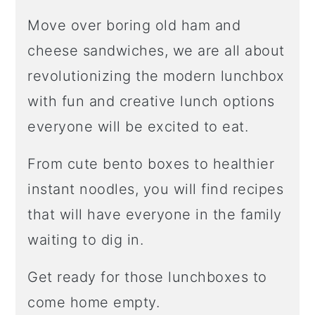
Move over boring old ham and
cheese sandwiches, we are all about
revolutionizing the modern lunchbox
with fun and creative lunch options
everyone will be excited to eat.
From cute bento boxes to healthier
instant noodles, you will find recipes
that will have everyone in the family
waiting to dig in.
Get ready for those lunchboxes to
come home empty.