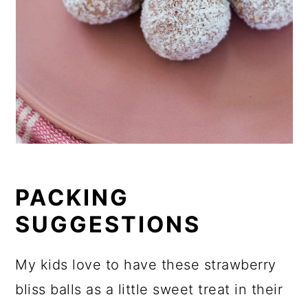
PACKING
SUGGESTIONS
My kids love to have these strawberry
bliss balls as a little sweet treat in their