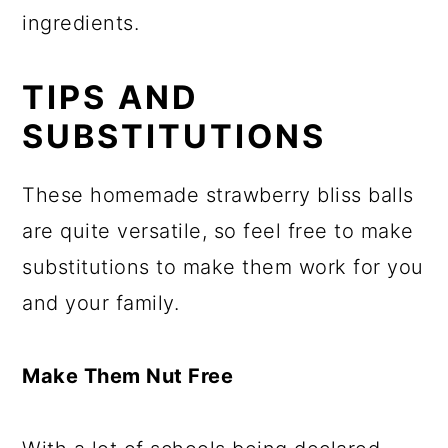
ingredients.
TIPS AND
SUBSTITUTIONS
These homemade strawberry bliss balls
are quite versatile, so feel free to make
substitutions to make them work for you
and your family.
Make Them Nut Free