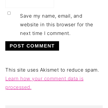
Save my name, email, and
website in this browser for the
next time I comment.
This site uses Akismet to reduce spam.
Learn how your comment data is
processed.