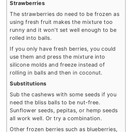
Strawberries
The strawberries do need to be frozen as
using fresh fruit makes the mixture too
runny and it won't set well enough to be
rolled into balls.
If you only have fresh berries, you could
use them and press the mixture into
silicone molds and freeze instead of
rolling in balls and then in coconut.
Substitutions
Sub the cashews with some seeds if you
need the bliss balls to be nut-free.
Sunflower seeds, pepitas, or hemp seeds
all work well. Or try a combination.
Other frozen berries such as blueberries,