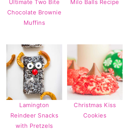
Ultimate Two Bite
Milo Balls Recipe
Chocolate Brownie
Muffins
Lamington
Christmas Kiss
Reindeer Snacks
Cookies
with Pretzels