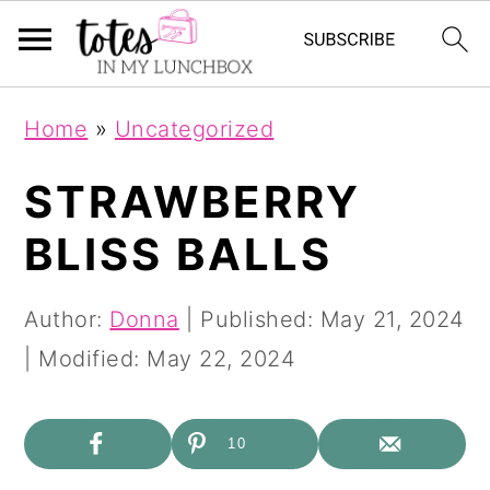
S
S
Home
»
Uncategorized
k
k
i
i
STRAWBERRY
p
p
BLISS BALLS
t
t
o
o
Author:
Donna
| Published:
May 21, 2024
m
p
| Modified:
May 22, 2024
a
r
i
i
10
n
m