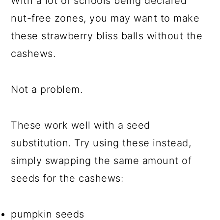
With a lot of schools being declared
nut-free zones, you may want to make
these strawberry bliss balls without the
cashews.
Not a problem.
These work well with a seed
substitution. Try using these instead,
simply swapping the same amount of
seeds for the cashews:
pumpkin seeds