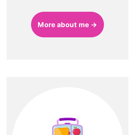
More about me →