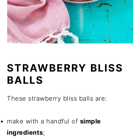
STRAWBERRY BLISS
BALLS
These strawberry bliss balls are:
make with a handful of
simple
ingredients
;