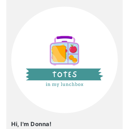
PRIMARY
SIDEBAR
Hi, I'm Donna!