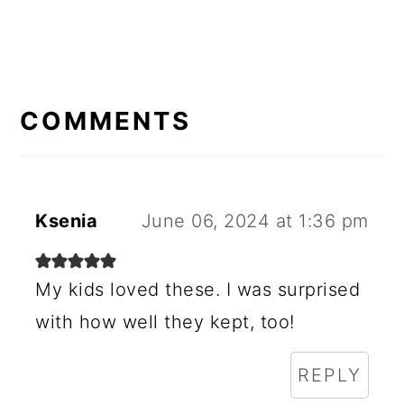
READER
INTERACTIONS
COMMENTS
Ksenia
June 06, 2024 at 1:36 pm
My kids loved these. I was surprised
with how well they kept, too!
REPLY