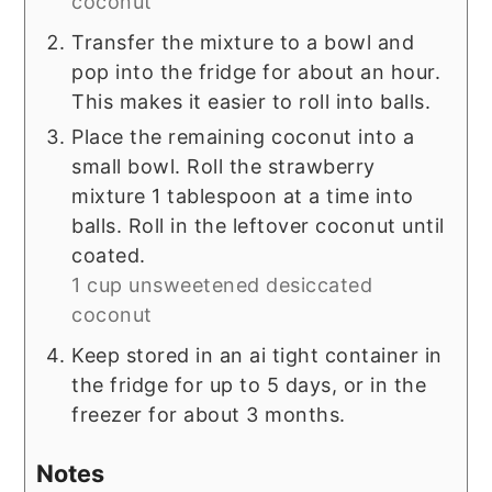
coconut
Transfer the mixture to a bowl and
pop into the fridge for about an hour.
This makes it easier to roll into balls.
Place the remaining coconut into a
small bowl. Roll the strawberry
mixture 1 tablespoon at a time into
balls. Roll in the leftover coconut until
coated.
1 cup unsweetened desiccated
coconut
Keep stored in an ai tight container in
the fridge for up to 5 days, or in the
freezer for about 3 months.
Notes