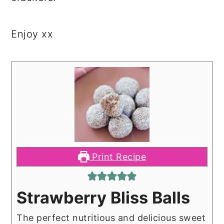
Enjoy xx
Print Recipe
Strawberry Bliss Balls
The perfect nutritious and delicious sweet