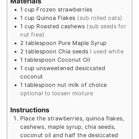
Materials
1
cup
Frozen strawberries
1
cup
Quinoa Flakes
(sub rolled oats)
1
cup
Roasted cashews
(sub seeds for
nut free)
2
tablespoon
Pure Maple Syrup
2
tablespoon
Chia seeds
I used white
1
tablespoon
Coconut Oil
1
cup
unsweetened desiccated
coconut
1
tablespoon
nut milk of choice
optional to loosen mixture
Instructions
Place the strawberries, quinoa flakes,
cashews, maple syrup, chia seeds,
coconut oil and half the desiccated