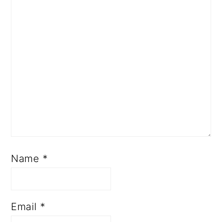
Name
*
Email
*