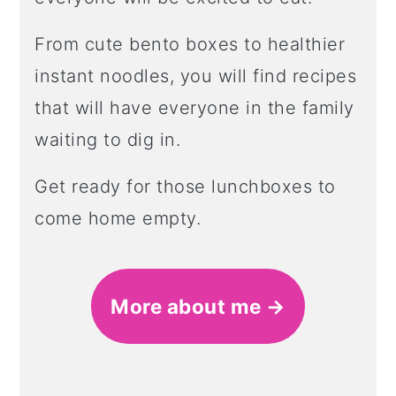
From cute bento boxes to healthier
instant noodles, you will find recipes
that will have everyone in the family
waiting to dig in.
Get ready for those lunchboxes to
come home empty.
More about me →