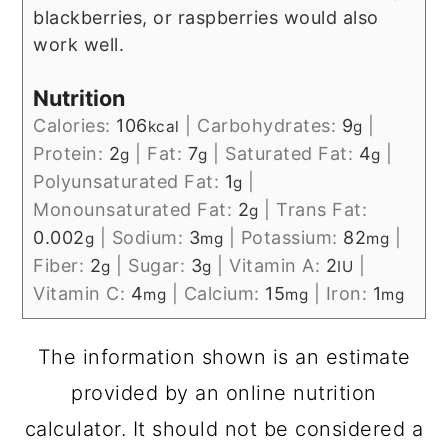
blackberries, or raspberries would also
work well.
Nutrition
Calories:
106
|
Carbohydrates:
9
|
kcal
g
Protein:
2
|
Fat:
7
|
Saturated Fat:
4
|
g
g
g
Polyunsaturated Fat:
1
|
g
Monounsaturated Fat:
2
|
Trans Fat:
g
0.002
|
Sodium:
3
|
Potassium:
82
|
g
mg
mg
Fiber:
2
|
Sugar:
3
|
Vitamin A:
2
|
g
g
IU
Vitamin C:
4
|
Calcium:
15
|
Iron:
1
mg
mg
mg
The information shown is an estimate
provided by an online nutrition
calculator. It should not be considered a