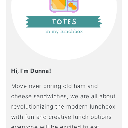
Hi, I'm Donna!
Move over boring old ham and
cheese sandwiches, we are all about
revolutionizing the modern lunchbox
with fun and creative lunch options
everyone will be excited to eat.