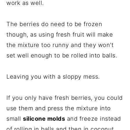
work as well.
The berries do need to be frozen
though, as using fresh fruit will make
the mixture too runny and they won't
set well enough to be rolled into balls.
Leaving you with a sloppy mess.
If you only have fresh berries, you could
use them and press the mixture into
small
silicone molds
and freeze instead
of rolling in balls and then in coconut.