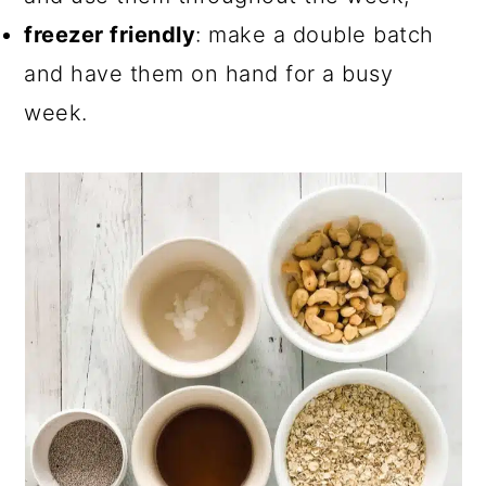
freezer friendly
: make a double batch
and have them on hand for a busy
week.