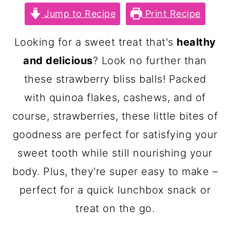
c
a
Jump to Recipe
Print Recipe
o
r
n
y
Looking for a sweet treat that's
healthy
t
s
and delicious
? Look no further than
e
i
these strawberry bliss balls! Packed
n
d
with quinoa flakes, cashews, and of
t
e
course, strawberries, these little bites of
b
goodness are perfect for satisfying your
a
sweet tooth while still nourishing your
r
body. Plus, they're super easy to make –
perfect for a quick lunchbox snack or
treat on the go.