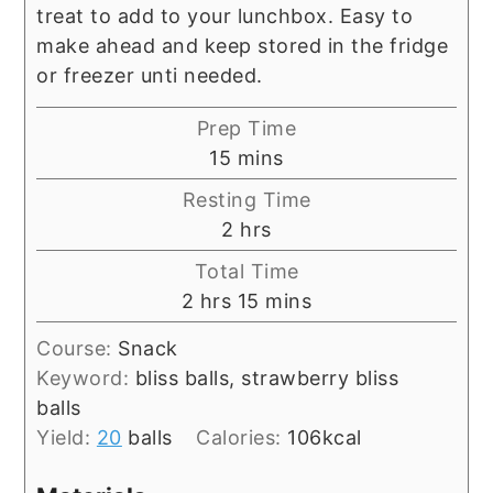
treat to add to your lunchbox. Easy to
make ahead and keep stored in the fridge
or freezer unti needed.
Prep Time
minutes
15
mins
Resting Time
hours
2
hrs
Total Time
hours
minutes
2
hrs
15
mins
Course:
Snack
Keyword:
bliss balls, strawberry bliss
balls
Yield:
20
balls
Calories:
106
kcal