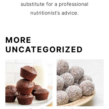
substitute for a professional
nutritionist’s advice.
MORE
UNCATEGORIZED