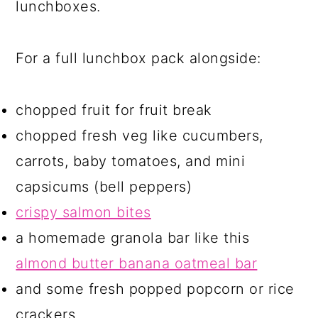
lunchboxes.
For a full lunchbox pack alongside:
chopped fruit for fruit break
chopped fresh veg like cucumbers,
carrots, baby tomatoes, and mini
capsicums (bell peppers)
crispy salmon bites
a homemade granola bar like this
almond butter banana oatmeal bar
and some fresh popped popcorn or rice
crackers.